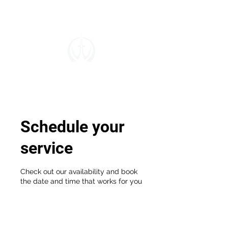
Schedule your
service
Check out our availability and book
the date and time that works for you