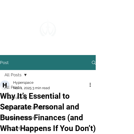
Post
All Posts
Hyperspace
All Posts
Nov 1, 2025
3 min read
Why It’s Essential to
Fundraising
Separate Personal and
Hyperspace Core Beliefs
Business Finances (and
Personal Growth
What Happens If You Don’t)
Accounting