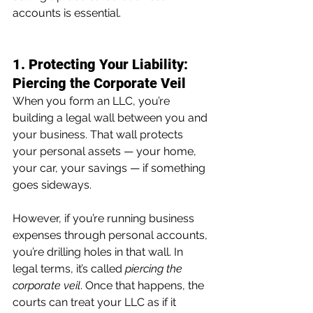
accounts is essential.
1. Protecting Your Liability: 
Piercing the Corporate Veil
When you form an LLC, you’re 
building a legal wall between you and 
your business. That wall protects 
your personal assets — your home, 
your car, your savings — if something 
goes sideways.
However, if you’re running business 
expenses through personal accounts, 
you’re drilling holes in that wall. In 
legal terms, it’s called 
piercing the 
corporate veil
. Once that happens, the 
courts can treat your LLC as if it 