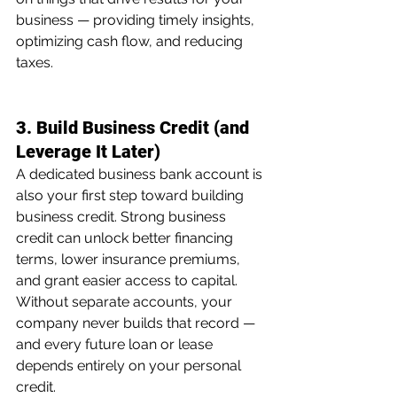
business — providing timely insights, 
optimizing cash flow, and reducing 
taxes.
3. Build Business Credit (and 
Leverage It Later)
A dedicated business bank account is 
also your first step toward building 
business credit. Strong business 
credit can unlock better financing 
terms, lower insurance premiums, 
and grant easier access to capital. 
Without separate accounts, your 
company never builds that record — 
and every future loan or lease 
depends entirely on your personal 
credit.