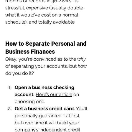
months of records in 36-48hrs. It’s 
stressful, expensive (usually double 
what it would’ve cost on a normal 
schedule), and totally avoidable.
How to Separate Personal and 
Business Finances
Okay, you're convinced as to the 
why 
of separating your accounts, but 
how 
do you do it?
Open a business checking 
account.
Here’s our article
 on 
choosing one.
Get a business credit card.
 You’ll 
personally guarantee it at first, 
but over time it will build your 
company’s independent credit 