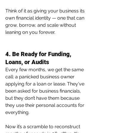
Think of it as giving your business its 
own financial identity — one that can 
grow, borrow, and scale without 
leaning on you forever.
4. Be Ready for Funding, 
Loans, or Audits
Every few months, we get the same 
call: a panicked business owner 
applying for a loan or lease. They've 
been asked for business financials, 
but they don’t have them because 
they use their personal accounts for 
everything.  
Now it’s a scramble to reconstruct 