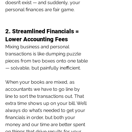
doesn’t exist — and suddenly, your 
personal finances are fair game.
2. Streamlined Financials = 
Lower Accounting Fees
Mixing business and personal 
transactions is like dumping puzzle 
pieces from two boxes onto one table 
— solvable, but painfully inefficient.
When your books are mixed, as 
accountants we have to go line by 
line to sort the transactions out. That 
extra time shows up on your bill. We’ll 
always do what’s needed to get your 
financials in order, but both your 
money and our time are better spent 
on things that drive results for your 