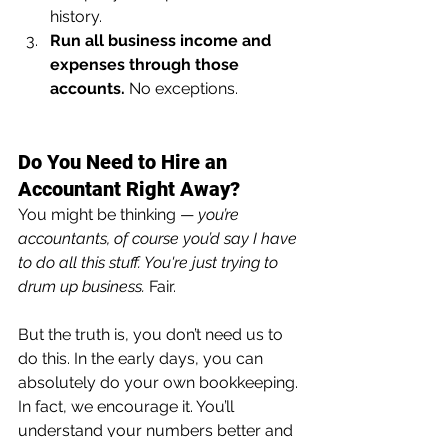
history.
Run all business income and 
expenses through those 
accounts.
 No exceptions.
Do You Need to Hire an 
Accountant Right Away?
You might be thinking — 
you’re 
accountants, of course you’d say I have 
to do all this stuff. You're just trying to 
drum up business.
 Fair.
But the truth is, you don’t need us to 
do this. In the early days, you can 
absolutely do your own bookkeeping. 
In fact, we encourage it. You’ll 
understand your numbers better and 