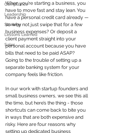
When you’re starting a business, you 
Compliance
have to move fast and stay lean. You 
Leadership
have a personal credit card already — 
so why not just swipe that for a few 
Strategy
business expenses? Or deposit a 
Lessons Learned
client payment straight into your 
Sales
personal account because you have 
bills that need to be paid ASAP? 
Going to the trouble of setting up a 
separate banking system for your 
company feels like friction.
In our work with startup founders and 
small business owners, we see this all 
the time, but here’s the thing - those 
shortcuts can come back to bite you 
in ways that are both expensive and 
risky. Here are four reasons why 
setting up dedicated business 